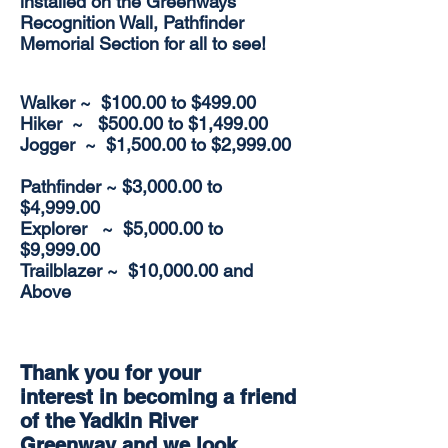
installed on the Greenways
Recognition Wall, Pathfinder
Memorial Section for all to see!
Walker
~ $100.00 to $499.00
Hiker ~ $500.00 to $1,499.00
Jogger ~ $1,500.00 to $2,999.00
Pathfinder ~ $3,000.00 to
$4,999.00
Explorer ~ $5,000.00 to
$9,999.00
Trailblazer ~ $10,000.00 and
Above
Thank you for your
interest in becoming a friend
of the Yadkin River
Greenway and we look