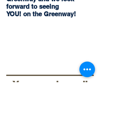
forward to seeing
YOU! on the Greenway!
You can also call
336-651-8967