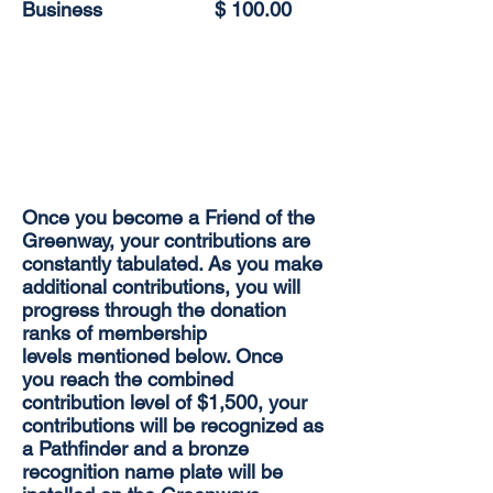
Business
$ 100.00
Once you become a Friend of the
Greenway, your contributions are
constantly tabulated. As you make
additional contributions, you will
progress through the donation
ranks of membership
levels mentioned below. Once
you reach the combined
contribution level of $1,500, your
contributions will be recognized as
a Pathfinder and a bronze
recognition name plate will be