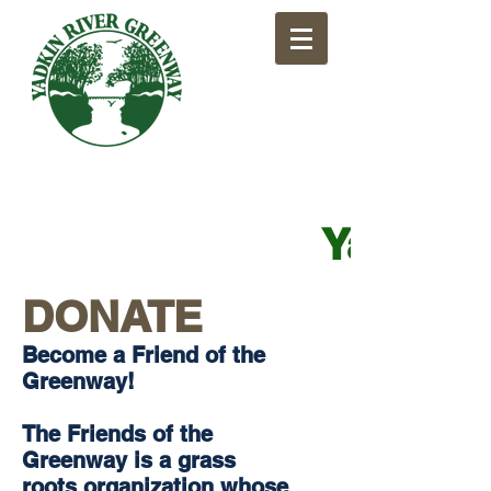
​Yadkin
DONATE
​Become a Friend of the
Greenway!
The Friends of the
Greenway is a grass
roots organization whose