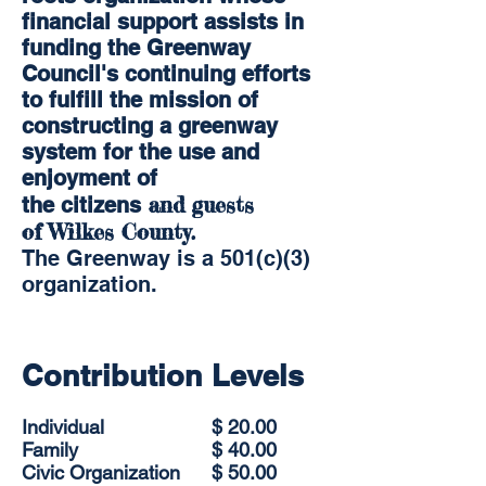
financial support assists in
funding the Greenway
Council's continuing efforts
to fulfill the mission of
constructing a greenway
system for the use and
enjoyment of
and guests
the citizens
of Wilkes County.
The Greenway is a 501(c)(3)
organization.
Contribution Levels
Individual
$ 20.00
Family
$ 40.00
Civic Organization
$ 50.00