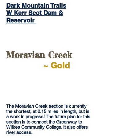
Dark Mountain Trails
W Kerr Scot Dam &
Reservoir
Moravian Creek
~ Gold
T
he Moravian Creek section is currently
the shortest, at 0.15 miles in length, but is
a work in progress! The future plan for this
section is to connect the Greenway to
WIlkes Community College. It also offers
river access.