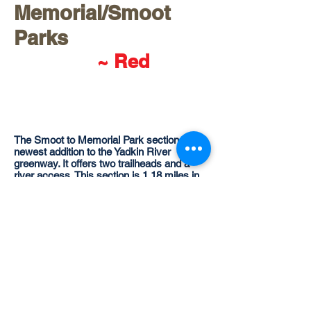
Memorial/Smoot
Parks
~ Red
The Smoot to Memorial Park section is the
newest addition to the Yadkin River
greenway. It offers two trailheads and a
river access. This section is 1.18 miles in
length. The Smoot Park Trail was the site of
the historic encampment of the Over
Mountain Victory march to the battle of
Kings Mountain in 1780. The Smoot to
Memorial Section connects the town of
North Wilkesboro's two municpal parks.
Overmountain Victory Trai
l