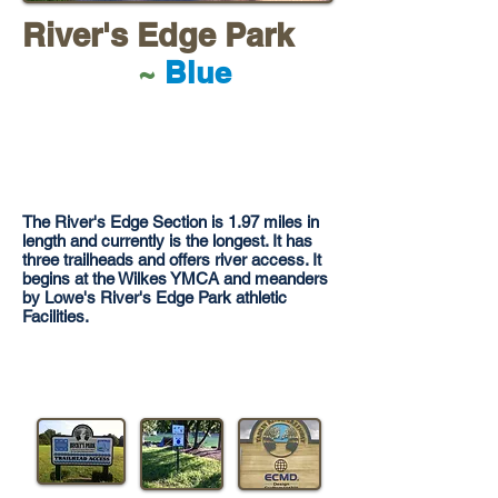
River's Edge Park
~
Blue
The River's Edge Section is 1.97 miles in
length and currently is the longest. It has
three trailheads and offers river access. It
begins at the Wilkes YMCA and meanders
by Lowe's River's Edge Park athletic
Facilities.