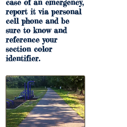
case of an emergency,
report it via personal
cell phone and be
sure to know and
reference your
section color
identifier.