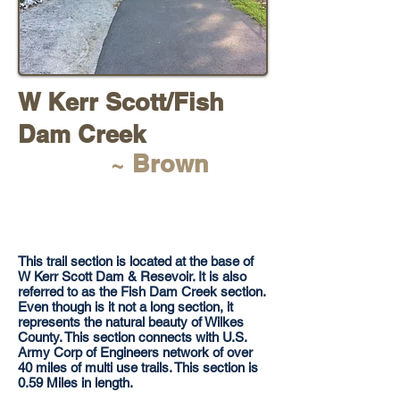
W Kerr Scott/Fish
Dam Creek
~
Brown
​This trail section is located at the base of
W Kerr Scott Dam & Resevoir. It is also
referred to as the Fish Dam Creek section.
Even though is it not a long section, it
represents the natural beauty of Wilkes
County. This section connects with U.S.
Army Corp of Engineers network of over
40 miles of multi use trails. This section is
0.59 Miles in length.