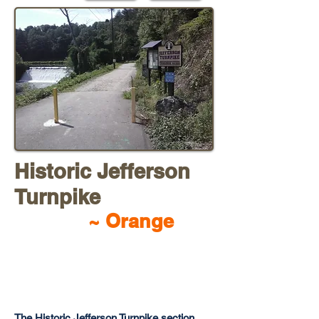
Historic Jefferson
Turnpik
e
~ Orange
The Historic Jefferson Turnpike section