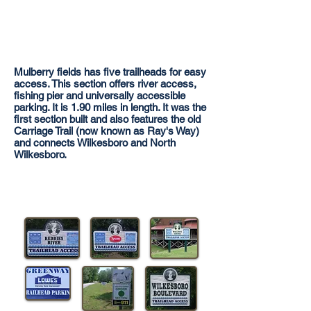
Mulberry fields has five trailheads for easy
access. This section offers river access,
fishing pier and universally accessible
parking. It is 1.90 miles in length. It was the
first section built and also features the old
Carriage Trail (now known as Ray's Way)
and connects Wilkesboro and North
Wilkesboro.