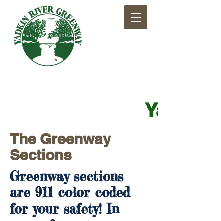
​Yadkin
The Greenway
Sections
Greenway sections
are 911 color coded
for your safety! In