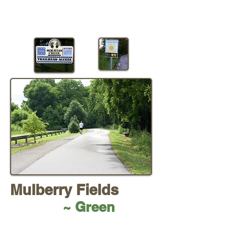
Mulberry Fields
~ Green