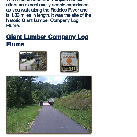
offers an exceptionally scenic experience
as you walk along the Reddies River and
is 1.33 miles in length. It was the site of the
historic Giant Lumber Company Log
Flume.
Giant Lumber Company Log
Flume