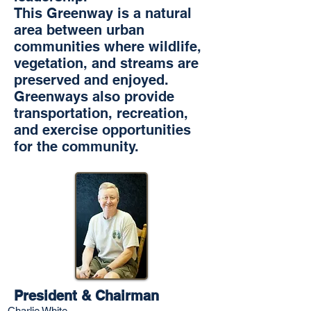
This Greenway is a natural
area between urban
communities where wildlife,
vegetation, and streams are
preserved and enjoyed.
Greenways also provide
transportation, recreation,
and exercise opportunities
for the community.
President & Chairman
Charlie White