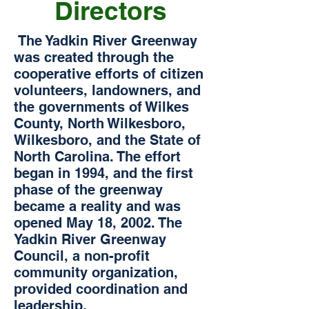
Directors
The Yadkin River Greenway
was created through the
cooperative efforts of citizen
volunteers, landowners, and
the governments of Wilkes
County, North Wilkesboro,
Wilkesboro, and the State of
North Carolina. The effort
began in 1994, and the first
phase of the greenway
became a reality and was
opened May 18, 2002. The
Yadkin River Greenway
Council, a non-profit
community organization,
provided coordination and
leadership.