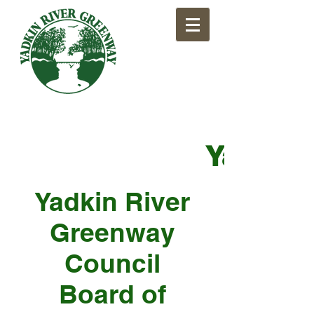
​Yadkin
Yadkin River
Greenway
Council
Board of