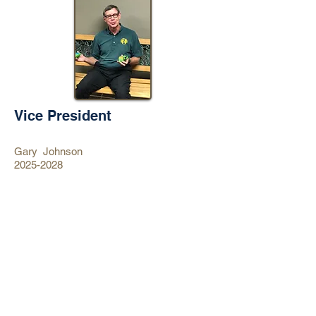
Vice President
Gary Johnson
2025-2028