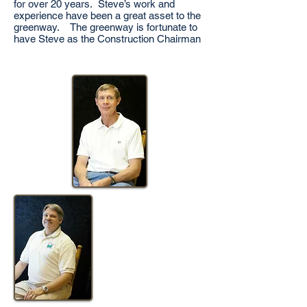
for over 20 years. Steve’s work and
experience have been a great asset to the
greenway. The greenway is fortunate to
have Steve as the Construction Chairman