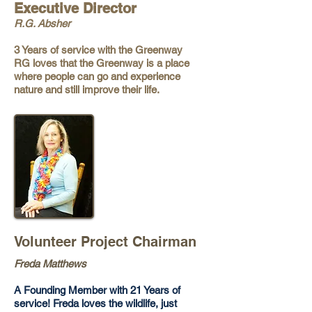
Executive Director
R.G. Absher
3 Years of service with the Greenway
RG loves that the Greenway is a place
where people can go and experience
nature and still improve their life.
Volunteer Project Chairman
Freda Matthews
A Founding Member with 21 Years of
service! Freda loves the wildlife, just