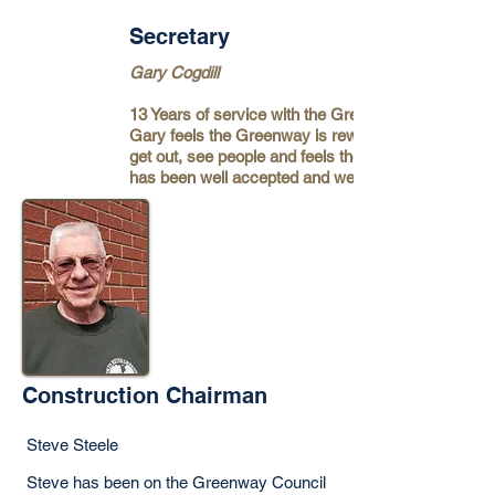
Secretary
Gary Cogdill
13 Years of service with the Greenway.
Gary feels the Greenway is rewarding to
get out, see people and feels the greenway
has been well accepted and well used.
Construction Chairman
Steve Steele
Steve has been on the Greenway Council