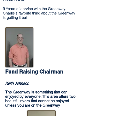
9 Years of service with the Greenway.
Charlie's favorite thing about the Greenway
is getting it built!
Fund Raising Chairman
Keith Johnson
The Greenway is something that can
enjoyed by everyone. This area offers two
beautiful rivers that cannot be enjoyed
unless you are on the Greenway