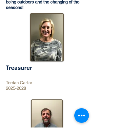
being outdoors and the changing of the
seasons!
Treasurer
Terrian Carter
2025-2028