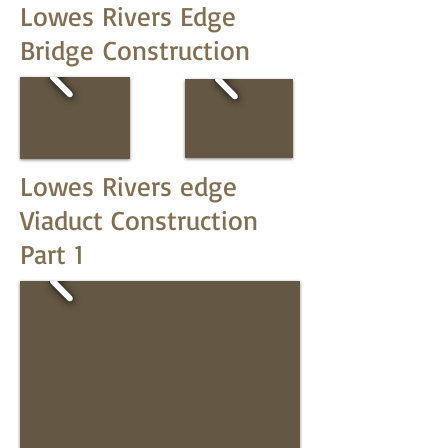
Lowes Rivers Edge
Bridge Construction
Lowes Rivers edge
Viaduct Construction
Part 1