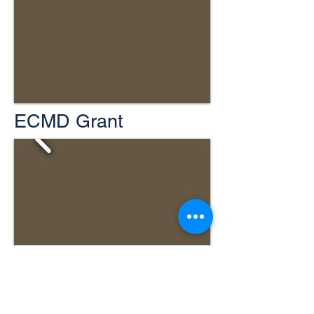
ECMD Grant
Jefferson Turnpike