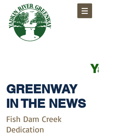
​Yadkin
GREENWAY
IN THE NEWS
Fish Dam Creek
Dedication