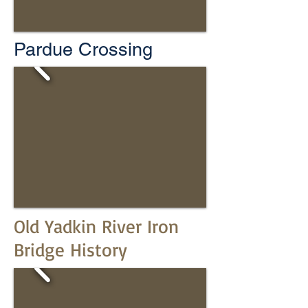
Pardue Crossing
Old Yadkin River Iron
Bridge History