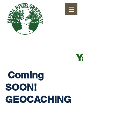
​Yadkin
Coming
SOON!
GEOCACHING